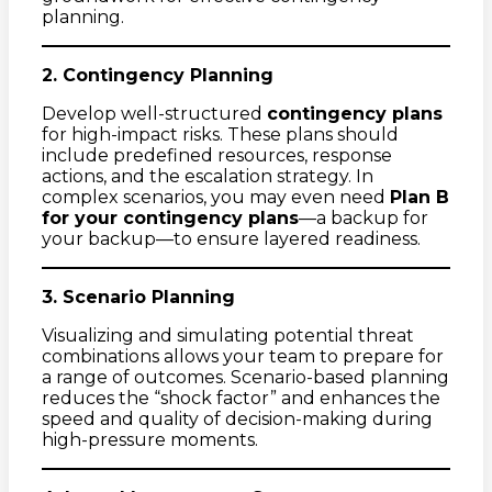
planning.
2. Contingency Planning
Develop well-structured
contingency plans
for high-impact risks. These plans should
include predefined resources, response
actions, and the escalation strategy. In
complex scenarios, you may even need
Plan B
for your contingency plans
—a backup for
your backup—to ensure layered readiness.
3. Scenario Planning
Visualizing and simulating potential threat
combinations allows your team to prepare for
a range of outcomes. Scenario-based planning
reduces the “shock factor” and enhances the
speed and quality of decision-making during
high-pressure moments.