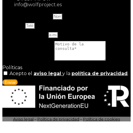
info@wolfproject.es
Name and last name
Teléfono
Correo electrónico
Motivo de la consulta
Políticas
Acepto el
aviso legal
y la
política de privacidad
.
Enviar
Aviso legal
–
Política de privacidad
–
Política de cookies