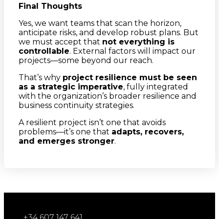
Final Thoughts
Yes, we want teams that scan the horizon,
anticipate risks, and develop robust plans. But
we must accept that
not everything is
controllable
. External factors will impact our
projects—some beyond our reach.
That’s why
project resilience must be seen
as a strategic imperative
, fully integrated
with the organization’s broader resilience and
business continuity strategies.
A resilient project isn’t one that avoids
problems—it’s one that
adapts, recovers,
and emerges stronger
.
+34 607 147 641