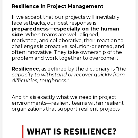
Resilience in Project Management
If we accept that our projects will inevitably
face setbacks, our best response is
preparedness—especially on the human
side
. When teams are well-aligned,
motivated, and collaborative, their reaction to
challenges is proactive, solution-oriented, and
often innovative. They take ownership of the
problem and work together to overcome it.
Resilience
, as defined by the dictionary, is
“the
capacity to withstand or recover quickly from
difficulties; toughness.”
And this is exactly what we need in project
environments—resilient teams within resilient
organizations that support resilient projects.