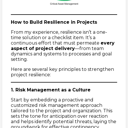
How to Build Resilience in Projects
From my experience, resilience isn’t a one-
time solution or a checklist item. It’s a
continuous effort that must permeate
every
aspect of project delivery
—from team
dynamics and systems to processes and goal
setting.
Here are several key principles to strengthen
project resilience:
1. Risk Management as a Culture
Start by embedding a proactive and
customized risk management approach
tailored to the project and organization. This
sets the tone for anticipation over reaction
and helps identify potential threats, laying the
groundwork for effective contingency