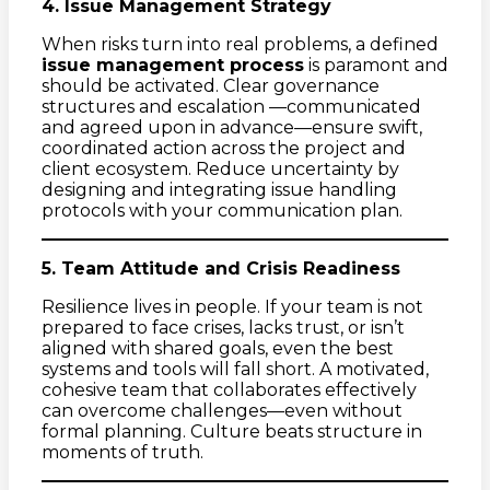
4. Issue Management Strategy
When risks turn into real problems, a defined
issue management process
is paramont and
should be activated. Clear governance
structures and escalation —communicated
and agreed upon in advance—ensure swift,
coordinated action across the project and
client ecosystem. Reduce uncertainty by
designing and integrating issue handling
protocols with your communication plan.
5. Team Attitude and Crisis Readiness
Resilience lives in people. If your team is not
prepared to face crises, lacks trust, or isn’t
aligned with shared goals, even the best
systems and tools will fall short. A motivated,
cohesive team that collaborates effectively
can overcome challenges—even without
formal planning. Culture beats structure in
moments of truth.