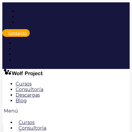
Ir
al
contenido
Contacto
Cursos
Consultoría
Descargas
Blog
Menú
Cursos
Consultoría