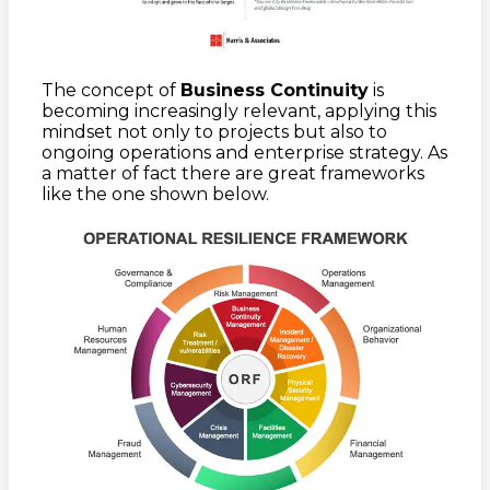
The concept of
Business Continuity
is
becoming increasingly relevant, applying this
mindset not only to projects but also to
ongoing operations and enterprise strategy. As
a matter of fact there are great frameworks
like the one shown below.