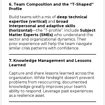
6. Team Composition and the “T-Shaped”
Profile
Build teams with a mix of
deep technical
expertise (vertical)
and
broad
interpersonal and adaptive skills
(horizontal)
—the “T-profile”. Include
Subject
Matter Experts (SMEs)
who understand the
sector and organizational dynamics. Their
prior experience will help the team navigate
similar crisis patterns with confidence.
7. Knowledge Management and Lessons
Learned
Capture and share lessons learned across the
organization. While hindsight doesn’t prevent
problems from reoccurring, documented
knowledge greatly improves your team’s
ability to respond. Leverage past experiences
as a resilience asset.