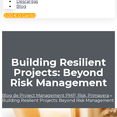
Descargas
Blog
0,00
€
0
Carrito
Building Resilient
Projects: Beyond
Risk Management
Blog de Project Management PMP, Risk, Primavera
»
Building Resilient Projects: Beyond Risk Management