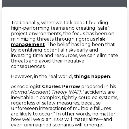
Traditionally, when we talk about building
high-performing teams and creating “safe”
project environments, the focus has been on
minimizing threats through rigorous
risk
management
. The belief has long been that
by identifying potential risks early and
investing time and resources, we can eliminate
threats and avoid their negative
consequences.
However, in the real world,
things happen
.
As sociologist
Charles Perrow
proposed in his
Normal Accident Theory (NAT)
, “accidents are
inevitable in complex, tightly coupled systems,
regardless of safety measures, because
unforeseen interactions of multiple failures
are likely to occur.” In other words, no matter
how well we plan, risks will materialize—and
even unimagined scenarios will emerge.